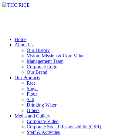
Skip
to
content
THC RICE
Rice is Love , Rice is Life
Home
About Us
Our History
Vision, Mission & Core Value
Management Team
Corporate Logo
Our Brand
Our Products
Rice
Sugar
Flour
Salt
Drinking Water
Others
Media and Gallery
Corporate Video
Corporate Social Responsibility (CSR)
Staff & Activities