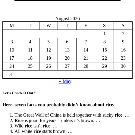
August 2026
M
T
W
T
F
S
S
1
2
3
4
5
6
7
8
9
10
11
12
13
14
15
16
17
18
19
20
21
22
23
24
25
26
27
28
29
30
31
« May
Let’s Check It Out !!
Here, seven facts you probably didn’t know about rice.
The Great Wall of China is held together with sticky
rice
. …
Rice
is good for years—unless it’s brown. …
Wild
rice
isn’t
rice
. …
All white
rice
starts brown. …