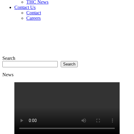
THC News
Contact Us
Contact
Careers
Search
Search
News