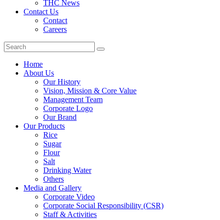
THC News
Contact Us
Contact
Careers
Home
About Us
Our History
Vision, Mission & Core Value
Management Team
Corporate Logo
Our Brand
Our Products
Rice
Sugar
Flour
Salt
Drinking Water
Others
Media and Gallery
Corporate Video
Corporate Social Responsibility (CSR)
Staff & Activities